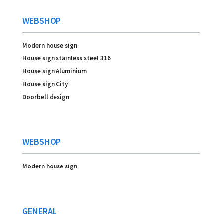
WEBSHOP
Modern house sign
House sign stainless steel 316
House sign Aluminium
House sign City
Doorbell design
WEBSHOP
Modern house sign
GENERAL