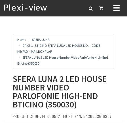
Toggl
naviga
Home
SFERA LUNA
GR.03→ BTICINO SFERA LUNA LED HOUSE NO. – CODE
KEYPAD – MAILBOX FLAP
SFERA LUNA 2 LED House Number Video Parlofonie High-End
Bticino (350030)
SFERA LUNA 2 LED HOUSE
NUMBER VIDEO
PARLOFONIE HIGH-END
BTICINO (350030)
PRODUCT CODE : PL-0005-2-LED-BT- EAN: 5430003616307