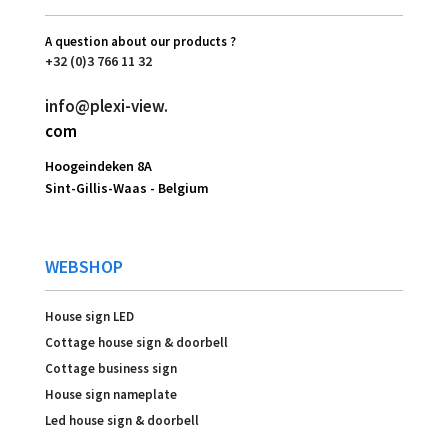
A question about our products ?
+32 (0)3 766 11 32
info@plexi-view.
com
Hoogeindeken 8A
Sint-Gillis-Waas -
Belgium
WEBSHOP
House sign LED
Cottage house sign & doorbell
Cottage business sign
House sign nameplate
Led house sign & doorbell