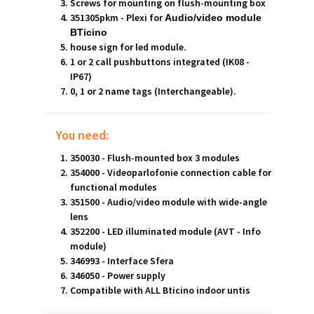
Screws for mounting on flush-mounting box
351305pkm - Plexi for
Audio/video module
BTicino
house sign for led module.
1 or 2 call pushbuttons integrated (IK08 -
IP67)
0, 1 or 2 name tags (Interchangeable).
You need:
350030 - Flush-mounted box 3 modules
354000 - Videoparlofonie connection cable for
functional modules
351500 - Audio/video module with wide-angle
lens
352200 - LED illuminated module (AVT - Info
module)
346993 - Interface Sfera
346050 - Power supply
Compatible with ALL Bticino indoor untis