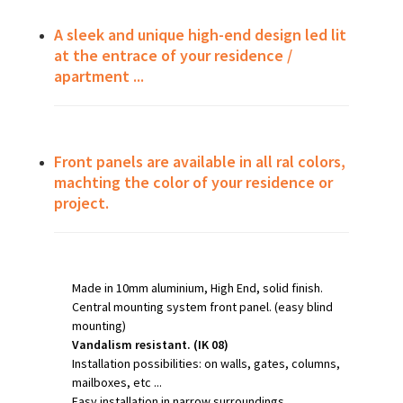
A sleek and unique high-end design led lit
at the entrace of your residence /
apartment ...
Front panels are available in all ral colors,
machting the color of your residence or
project.
Made in 10mm aluminium, High End, solid finish.
Central mounting system front panel. (easy blind
mounting)
Vandalism resistant. (IK 08)
Installation possibilities: on walls, gates, columns,
mailboxes, etc ...
Easy installation in narrow surroundings.