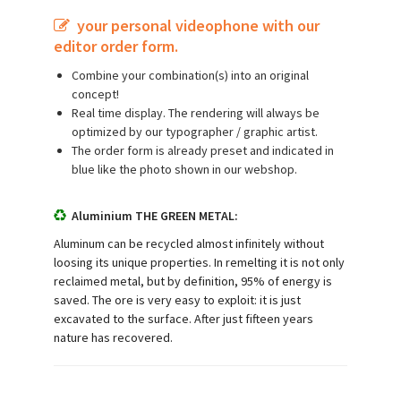
your personal videophone with our
editor order form.
Combine your combination(s) into an original
concept!
Real time display. The rendering will always be
optimized by our typographer / graphic artist.
The order form is already preset and indicated in
blue like the photo shown in our webshop.
Aluminium THE GREEN METAL:
Aluminum can be recycled almost infinitely without
loosing its unique properties. In remelting it is not only
reclaimed metal, but by definition, 95% of energy is
saved. The ore is very easy to exploit: it is just
excavated to the surface. After just fifteen years
nature has recovered.