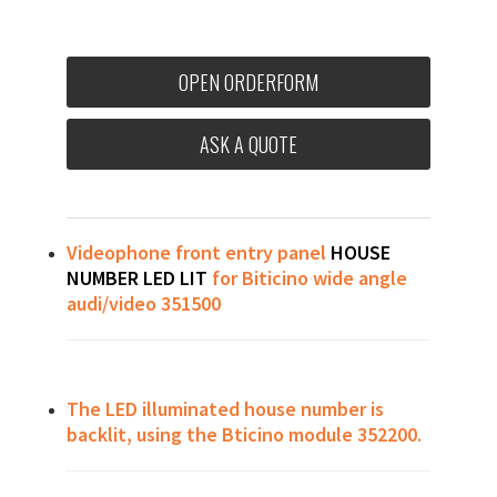
OPEN ORDERFORM
ASK A QUOTE
Videophone front entry panel
HOUSE
NUMBER LED LIT
for Biticino wide angle
audi/video 351500
The LED illuminated house number is
backlit, using the Bticino module 352200.