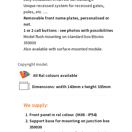
Unique recessed system for recessed gates,
poles, etc. .....
Removable front name plates, personalised or
not.
1 or 2 call buttons : see photos with possibilities
Model flush mounting on standard box Bticino
350030
Also available with surface-mounted module.
Copyright model.
A
ll Ral colours available
Dimensions: width 143mm x height 335mm
We supply:
Front panel in ral colour. (IK08 - IP54)
Support base for mounting on junction box
350030