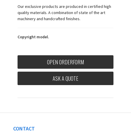
Our exclusive products are produced in certified high
quality materials. A combination of state of the art
machinery and handcrafted finishes.
Copyright model.
OPEN ORDERFORM
ASK A QUOTE
CONTACT