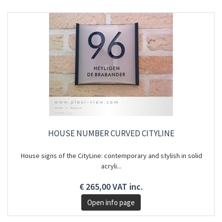
HOUSE NUMBER CURVED CITYLINE
House signs of the CityLine: contemporary and stylish in solid
acryli...
€ 265,00 VAT inc.
Open info page