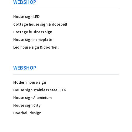
WEBSHOP
House sign LED
Cottage house sign & doorbell
Cottage business sign
House sign nameplate
Led house sign & doorbell
WEBSHOP
Modern house sign
House sign stainless steel 316
House sign Aluminium
House sign City
Doorbell design