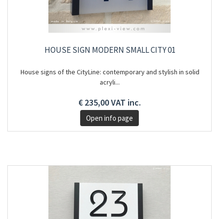
HOUSE SIGN MODERN SMALL CITY 01
House signs of the CityLine: contemporary and stylish in solid
acryli...
€ 235,00 VAT inc.
Open info page