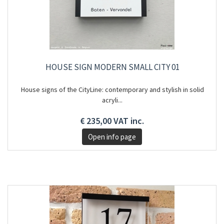
HOUSE SIGN MODERN SMALL CITY 01
House signs of the CityLine: contemporary and stylish in solid
acryli...
€ 235,00 VAT inc.
Open info page