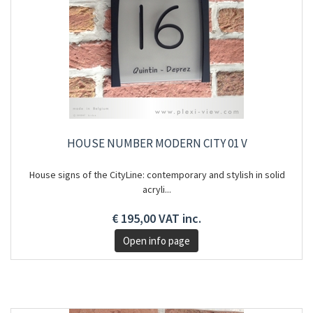
HOUSE NUMBER MODERN CITY 01 V
House signs of the CityLine: contemporary and stylish in solid
acryli...
€ 195,00 VAT inc.
Open info page