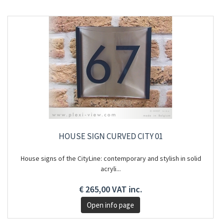
HOUSE SIGN CURVED CITY 01
House signs of the CityLine: contemporary and stylish in solid
acryli...
€ 265,00 VAT inc.
Open info page