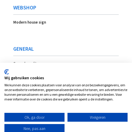
WEBSHOP
Modern house sign
GENERAL
General conditons
Payment
Wij gebruiken cookies
Delivery
We kunnen deze cookies plaatsen voor analyse van onze bezoekersgegevens, om
Location
onze website te verbeteren, gepersonaliseerde inhoud te tonen, om advertenties te
kunnen personaliseren en om u een geweldige website-ervaring te bieden. Voor
meer informatie over de cookies die we gebruiken opent u de instellingen.
© Plexi-view - INVENT bvba, alle rechten
Ok, ga door
Weigeren
voorbehouden
Nee, pas aan