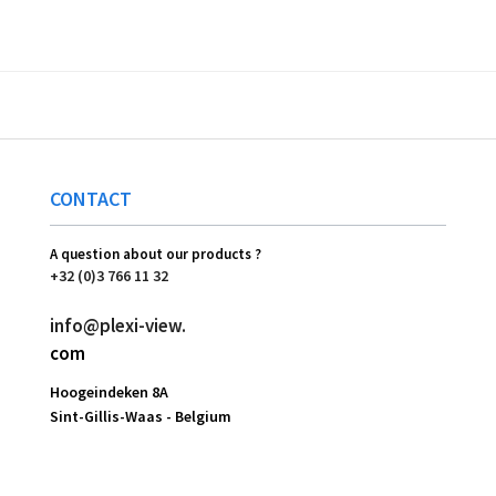
CONTACT
A question about our products ?
+32 (0)3 766 11 32
info@plexi-view.
com
Hoogeindeken 8A
Sint-Gillis-Waas -
Belgium