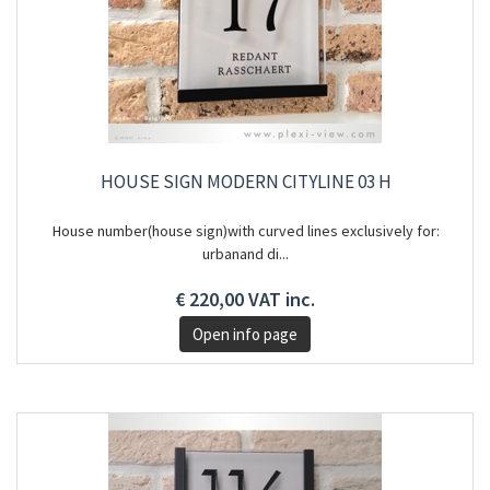
HOUSE SIGN MODERN CITYLINE 03 H
House number(house sign)with curved lines exclusively for:
urbanand di...
€ 220,00 VAT inc.
Open info page