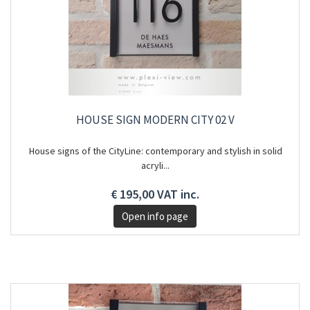
HOUSE SIGN MODERN CITY 02 V
House signs of the CityLine: contemporary and stylish in solid
acryli...
€ 195,00 VAT inc.
Open info page