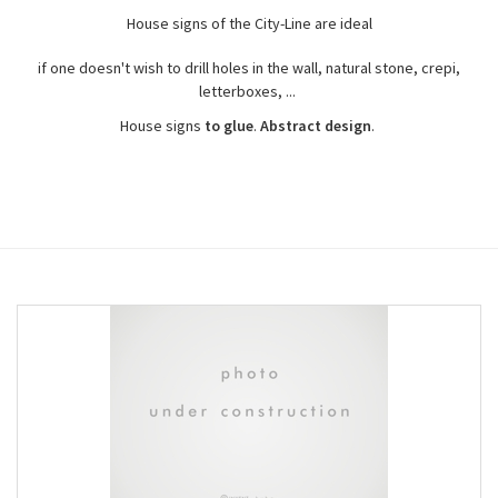
House signs of the City-Line are ideal
if one doesn't wish to drill holes in the wall, natural stone, crepi,
letterboxes, ...
House signs
to glue
.
Abstract design
.