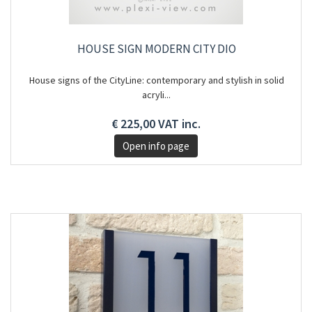
HOUSE SIGN MODERN CITY DIO
House signs of the CityLine: contemporary and stylish in solid
acryli...
€ 225,00 VAT inc.
Open info page