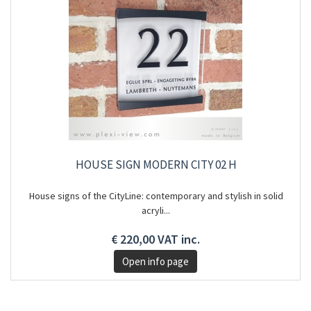
HOUSE SIGN MODERN CITY 02 H
House signs of the CityLine: contemporary and stylish in solid
acryli...
€ 220,00 VAT inc.
Open info page