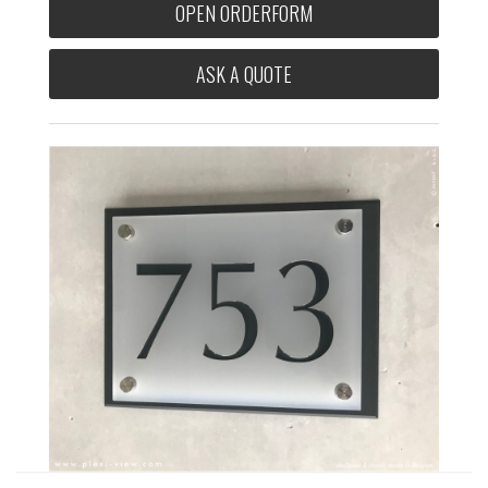
OPEN ORDERFORM
ASK A QUOTE