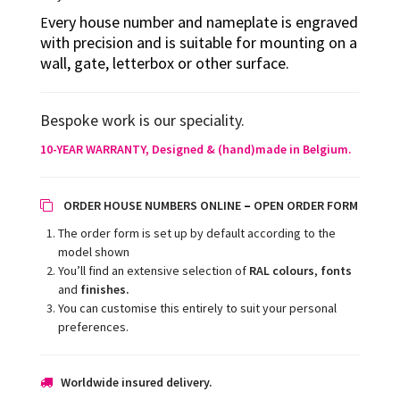
very house number and nameplate is engraved
E
with precision and is suitable for mounting on a
wall, gate, letterbox or other surface.
Bespoke work is our speciality.
10-YEAR WARRANTY, Designed
& (hand)made in Belgium.
–
ORDER HOUSE NUMBERS ONLINE
OPEN ORDER FORM
The order form is set up by default according to the
model shown
You’ll find an extensive selection of
RAL colours
,
fonts
and
finishes.
You can customise this entirely to suit your personal
preferences.
Worldwide insured delivery.