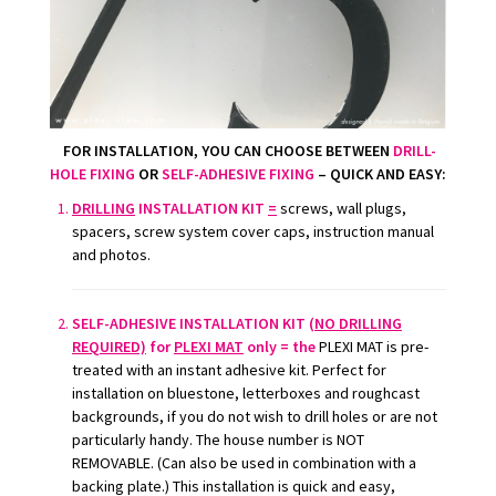
FOR INSTALLATION
, YOU CAN CHOOSE BETWEEN
DRILL-
HOLE FIXING
OR
SELF-ADHESIVE FIXING
– QUICK AND EASY:
DRILLING
INSTALLATION KIT
=
screws, wall plugs,
spacers, screw system cover caps, instruction manual
and photos.
SELF-ADHESIVE INSTALLATION KIT (
NO DRILLING
REQUIRED)
for
PLEXI MAT
only = the
PLEXI MAT is pre-
treated with an instant adhesive kit. Perfect for
installation on bluestone, letterboxes and roughcast
backgrounds, if you do not wish to drill holes or are not
particularly handy. The house number is NOT
REMOVABLE. (Can also be used in combination with a
backing plate.) This installation is quick and easy,