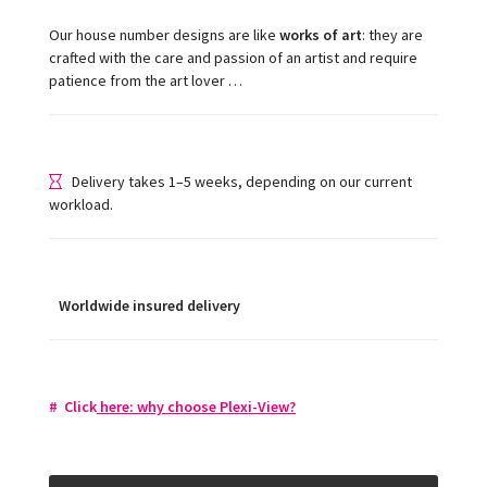
Our house number designs are like
works of art
: they are
crafted with the care and passion of an artist and require
patience from the art lover …
Delivery takes 1–5 weeks, depending on our current
workload.
Worldwide insured delivery
#
Click
here: w
hy choose Plexi-View
?