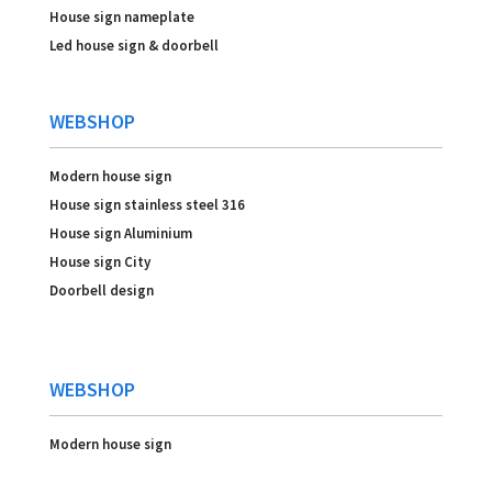
House sign nameplate
Led house sign & doorbell
WEBSHOP
Modern house sign
House sign stainless steel 316
House sign Aluminium
House sign City
Doorbell design
WEBSHOP
Modern house sign