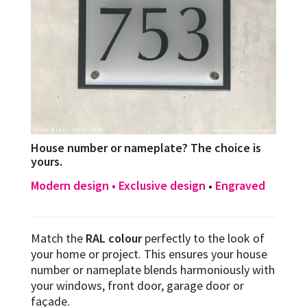
House number or nameplate? The choice is
yours.
Modern design • Exclusive design
Engraved
•
Match the
RAL colour
perfectly to the look of
your home or project. This ensures your house
number or nameplate blends harmoniously with
your windows, front door, garage door or
façade.