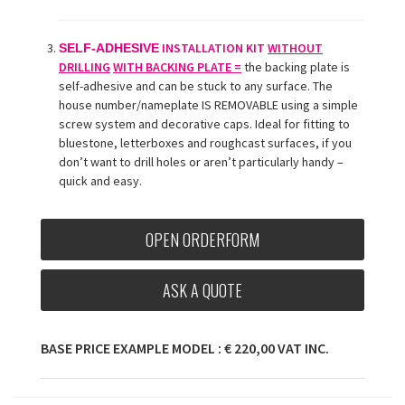
INSTALLATION KIT
WITHOUT
SELF-ADHESIVE
DRILLING
WITH BACKING PLATE =
the backing plate is
self-adhesive and can be stuck to any surface. The
house number/nameplate
IS REMOVABLE using a simple
screw system and decorative caps. Ideal for fitting to
bluestone, letterboxes and roughcast surfaces, if you
don’t want to drill holes or aren’t particularly handy –
quick and easy.
OPEN ORDERFORM
ASK A QUOTE
BASE PRICE EXAMPLE MODEL : € 220,00 VAT INC.