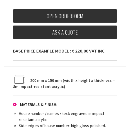
OPEN ORDERFORM
ASK A QUOTE
BASE PRICE EXAMPLE MODEL : € 220,00 VAT INC.
200 mm x 150 mm (width x height x thickness =
8m impact-resistant acrylic)
MATERIALS & FINISH:
House number / names / text: engraved in impact-
resistant acrylic.
Side edges of house number: high-gloss polished.