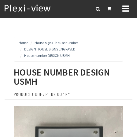
Toggl
naviga
Home
House signs - house number
DESIGN HOUSE SIGNS ENGRAVED
House number DESIGN USMH
HOUSE NUMBER DESIGN
USMH
PRODUCT CODE : PL-DS-007-N°