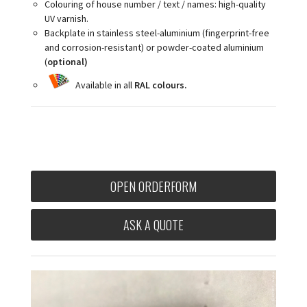
Colouring of house number / text / names: high-quality
UV varnish.
Backplate in stainless steel-aluminium (fingerprint-free
and corrosion-resistant) or powder-coated aluminium
(
optional)
Available in all
RAL colours.
OPEN ORDERFORM
ASK A QUOTE