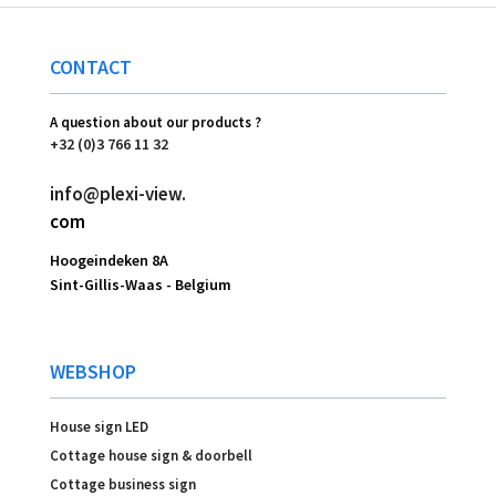
CONTACT
A question about our products ?
+32 (0)3 766 11 32
info@plexi-view.
com
Hoogeindeken 8A
Sint-Gillis-Waas -
Belgium
WEBSHOP
House sign LED
Cottage house sign & doorbell
Cottage business sign