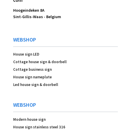
com
Hoogeindeken 8A
Sint-Gillis-Waas -
Belgium
WEBSHOP
House sign LED
Cottage house sign & doorbell
Cottage business sign
House sign nameplate
Led house sign & doorbell
WEBSHOP
Modern house sign
House sign stainless steel 316