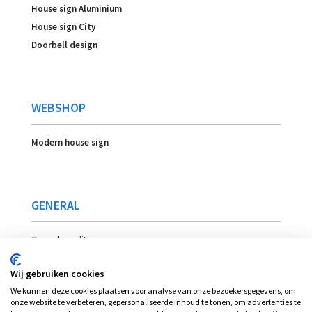
House sign Aluminium
House sign City
Doorbell design
WEBSHOP
Modern house sign
GENERAL
General conditons
Payment
Wij gebruiken cookies
Delivery
We kunnen deze cookies plaatsen voor analyse van onze bezoekersgegevens, om
Location
onze website te verbeteren, gepersonaliseerde inhoud te tonen, om advertenties te