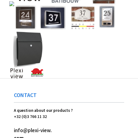
CONTACT
A question about our products ?
+32 (0)3 766 11 32
info@plexi-view.