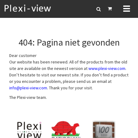
Toggl
naviga
404: Pagina niet gevonden
Dear customer
Our website has been renewed. All of the products from the old
site are available on the newest version at
www.plexi-view.com
.
Don’t hesitate to visit our newest site. If you don’t find a product
or you encounter a problem, please send us an email at
info@plexi-view.com
. Thank you for your visit.
The Plexi-view team.