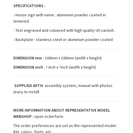
SPECIFICATIONS :
- House sign with name : aluminum powder coated in
textured.
- Text engraved and coloured with high quality UV varnish.
- Backplate : staniless steel or aluminum powder coated
DIMENSION mm
: 160mm x 160mm (width x height)
DIMENSION inch
: ? inch x ?inch (width x height)
SUPPLIED WITH
: assembly system, manual with photos
(easy to install
MORE INFORMATION ABOUT REPRESENTATIVE MODEL
WEBSHOP :
open orderform
The order preferences are set as the represented model :
RAL colors, fonts, etc...