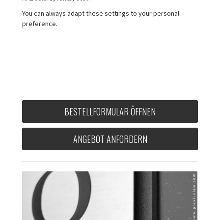
You can always adapt these settings to your personal
preference.
BESTELLFORMULAR ÖFFNEN
ANGEBOT ANFORDERN