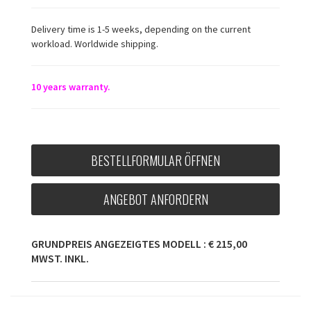
Delivery time is 1-5 weeks, depending on the current
workload. Worldwide shipping.
10 years warranty.
BESTELLFORMULAR ÖFFNEN
ANGEBOT ANFORDERN
GRUNDPREIS ANGEZEIGTES MODELL : € 215,00
MWST. INKL.