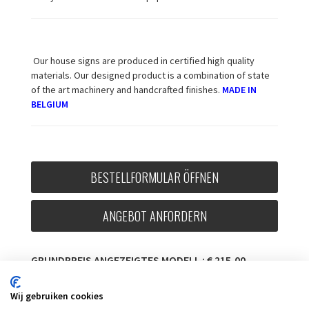
Our house signs are produced in certified high quality
materials. Our designed product is a combination of state
of the art machinery and handcrafted finishes.
MADE IN
BELGIUM
BESTELLFORMULAR ÖFFNEN
ANGEBOT ANFORDERN
GRUNDPREIS ANGEZEIGTES MODELL : € 215,00
MWST. INKL.
Wij gebruiken cookies