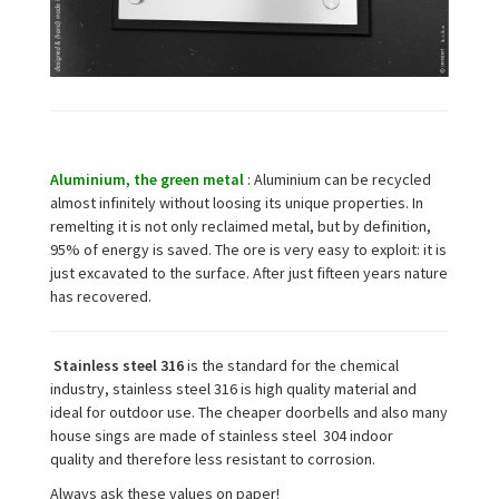
Aluminium, the green metal
: Aluminium can be recycled
almost infinitely without loosing its unique properties. In
remelting it is not only reclaimed metal, but by definition,
95% of energy is saved. The ore is very easy to exploit: it is
just excavated to the surface. After just fifteen years nature
has recovered.
Stainless steel 316
is the standard for the chemical
industry, stainless steel 316
is high quality material and
ideal for outdoor use. The cheaper
doorbells and also many
house sings are made of stainless steel 304 indoor
quality
and therefore less resistant to corrosion.
Always ask these values on paper!