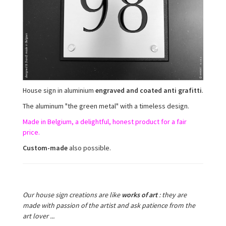
House sign in aluminium
engraved and coated anti grafitti
.
The aluminum "the green metal" with a timeless design.
Made in Belgium, a delightful, honest product for a fair
price.
Custom-made
also possible.
Our house sign creations are like
works of art
:
they are
made with passion of the artist and ask patience from the
art lover ...