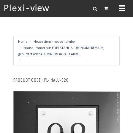
Toggl
naviga
Home
House signs - house number
Hausnummer aus EDELSTAHL-ALUMINIUM PREMIUM,
gebürstet oder ALUMINIUM in RAL-FARBE
PRODUCT CODE : PL-INALU-020